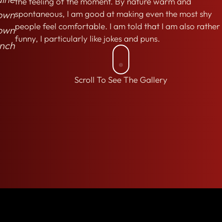
the feeling of the moment. By nature warm and
own
spontaneous, I am good at making even the most shy
people feel comfortable. I am told that I am also rather
own
funny, I particularly like jokes and puns.
nch
Scroll To See The Gallery