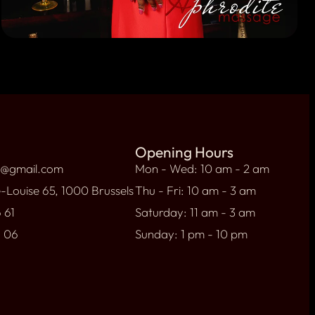
Opening Hours
l@gmail.com
Mon - Wed: 10 am - 2 am
-Louise 65, 1000 Brussels
Thu - Fri: 10 am - 3 am
 61
Saturday: 11 am - 3 am
9 06
Sunday: 1 pm - 10 pm