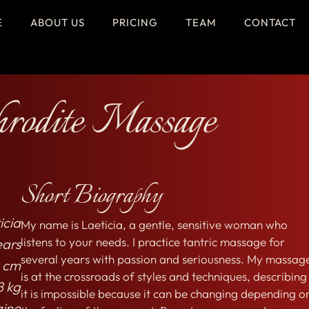
E
ABOUT US
PRICING
TEAM
CONTACT
rodite Massage
Short Biography
icia
My name is Laeticia, a gentle, sensitive woman who
listens to your needs. I practice tantric massage for
ears
several years with passion and seriousness. My massag
 cm
is at the crossroads of styles and techniques, describing
8 kg
it is impossible because it can be changing depending o
aine