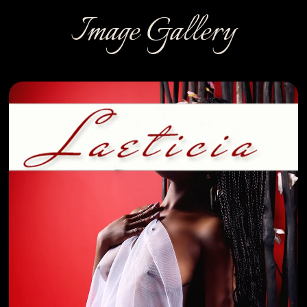
Image Gallery