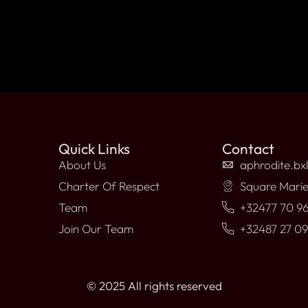
Quick Links
Contact
About Us
aphrodite.bx
Charter Of Respect
Square Marie
Team
+32477 70 96
Join Our Team
+32487 27 0
© 2025 All rights reserved