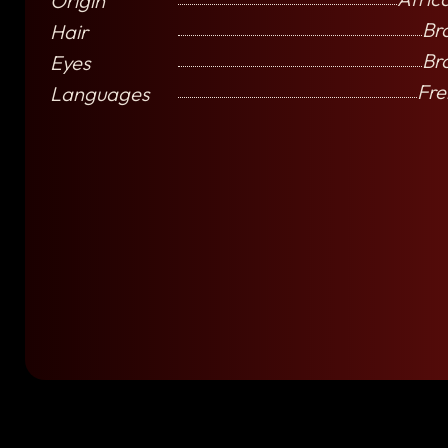
Origin
Br
Hair
Br
Eyes
Fre
Languages