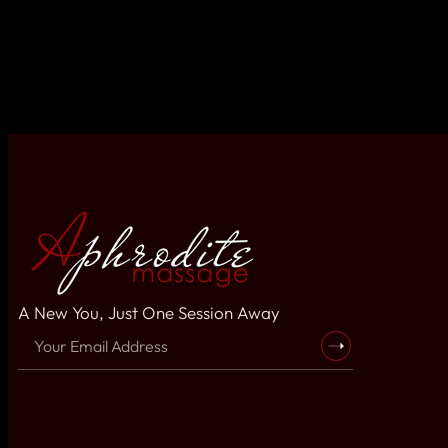
A New You, Just One Session Away