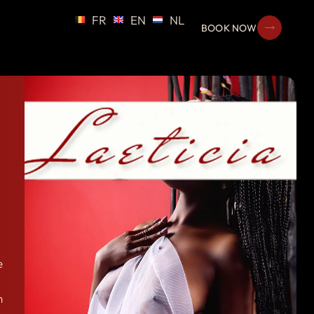
FR
EN
NL
BOOK NOW
e
n