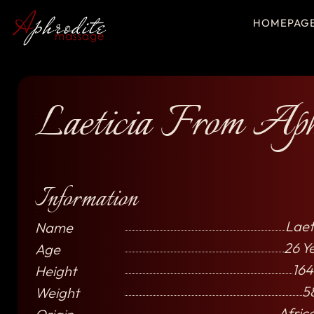
HOMEPAG
Laeticia From Aph
Information
Laet
Name
26 Y
Age
164
Height
5
Weight
Afric